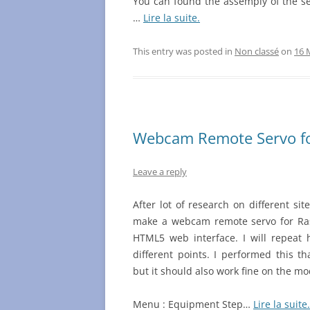
You can found the assemply of the s
…
Lire la suite.
This entry was posted in
Non classé
on
16 
Webcam Remote Servo f
Leave a reply
After lot of research on different sit
make a webcam remote servo for Ras
HTML5 web interface. I will repeat 
different points. I performed this t
but it should also work fine on the mo
Menu : Equipment Step…
Lire la suite.