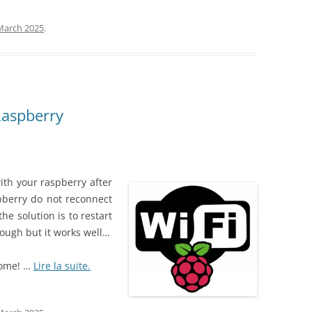
March 2025
.
Raspberry
ith your raspberry after
pberry do not reconnect
 the solution is to restart
rough but it works well…
home! …
Lire la suite.