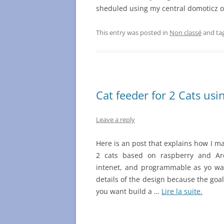
sheduled using my central domoticz 
This entry was posted in
Non classé
and ta
Cat feeder for 2 Cats us
Leave a reply
Here is an post that explains how I m
2 cats based on raspberry and Ar
intenet, and programmable as yo want
details of the design because the goal 
you want build a …
Lire la suite.