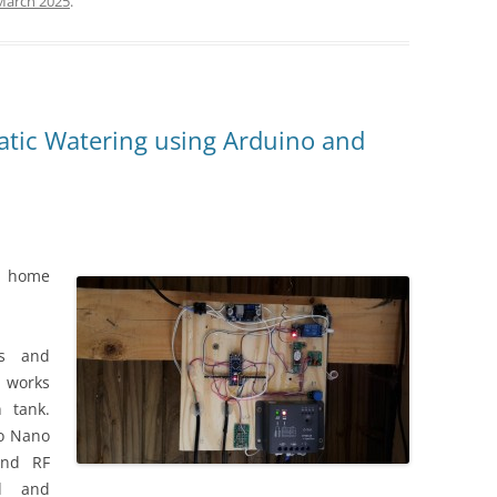
March 2025
.
ic Watering using Arduino and
t home
us and
 works
n tank.
no Nano
and RF
ed and