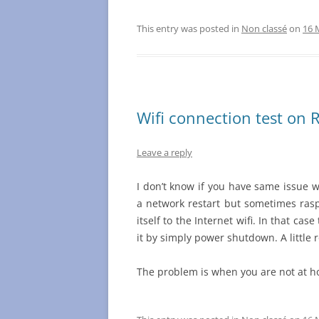
This entry was posted in
Non classé
on
16 
Wifi connection test on 
Leave a reply
I don’t know if you have same issue w
a network restart but sometimes ras
itself to the Internet wifi. In that case
it by simply power shutdown. A little 
The problem is when you are not at 