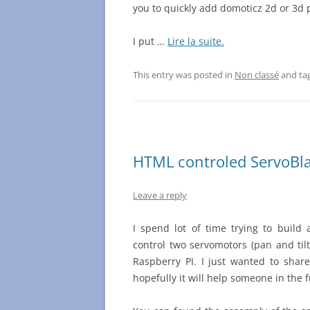
you to quickly add domoticz 2d or 3d 
I put …
Lire la suite.
This entry was posted in
Non classé
and ta
HTML controled ServoBlas
Leave a reply
I spend lot of time trying to build
control two servomotors (pan and til
Raspberry PI. I just wanted to shar
hopefully it will help someone in the 