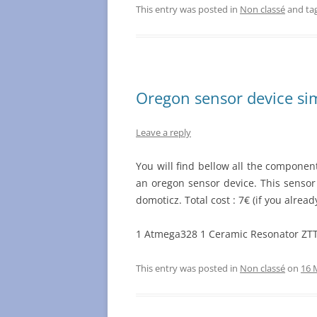
This entry was posted in
Non classé
and ta
Oregon sensor device si
Leave a reply
You will find bellow all the componen
an oregon sensor device. This sensor
domoticz. Total cost : 7€ (if you alr
1 Atmega328 1 Ceramic Resonator ZT
This entry was posted in
Non classé
on
16 