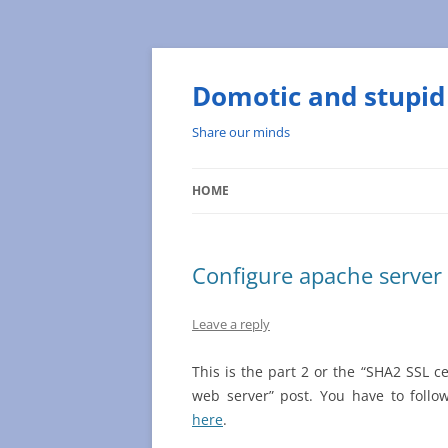
Skip
to
content
Domotic and stupid 
Share our minds
HOME
Configure apache server
Leave a reply
This is the part 2 or the “SHA2 SSL ce
web server” post. You have to follo
here
.