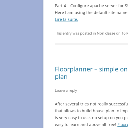
Part 4 – Configure apache server for S
Here I am using the default site name
Lire la suite.
This entry was posted in
Non classé
on
16 
Floorplanner – simple on
plan
Leave a reply
After several tries not really successful 
that allows to build house plan to impo
is very easy to use, no setup on you 
easy to learn and above all free!
Floor