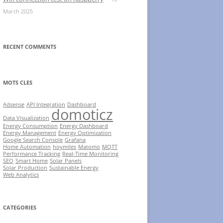
March 2025
RECENT COMMENTS
MOTS CLES
Adsense
API Integration
Dashboard
domoticz
Data Visualization
Energy Consumption
Energy Dashboard
Energy Management
Energy Optimization
Google Search Console
Grafana
Home Automation
hoymiles
Matomo
MQTT
Performance Tracking
Real-Time Monitoring
SEO
Smart Home
Solar Panels
Solar Production
Sustainable Energy
Web Analytics
CATEGORIES