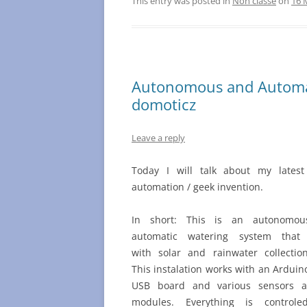
This entry was posted in
Non classé
on
16 
Autonomous and Automat
domoticz
Leave a reply
Today I will talk about my lates
automation / geek invention.
In short: This is an autonomo
automatic watering system that
with solar and rainwater collectio
This instalation works with an Ardui
USB board and various sensors 
modules. Everything is control