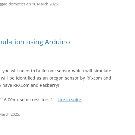
gged
domoticz
on
16 March 2025
.
mulation using Arduino
t you will need to build one sensor which will simulate
 will be identified as an oregon sensor by RFxcom and
eady have RFXCom and Rasberry)
T 16.00mx some resistors 1…
Lire la suite.
March 2025
.