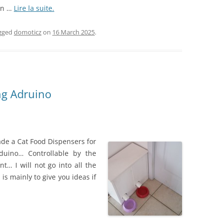
on …
Lire la suite.
gged
domoticz
on
16 March 2025
.
ing Adruino
ade a Cat Food Dispensers for
duino… Controllable by the
… I will not go into all the
is mainly to give you ideas if