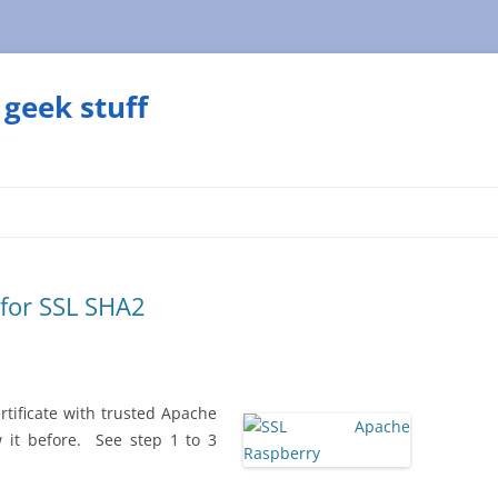
geek stuff
 for SSL SHA2
rtificate with trusted Apache
w it before. See step 1 to 3