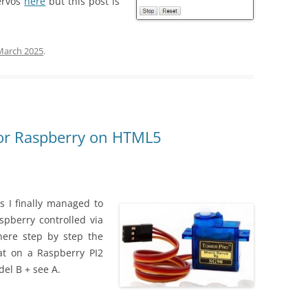
ervos
here
but this post is
March 2025
.
or Raspberry on HTML5
es I finally managed to
pberry controlled via
here step by step the
hat on a Raspberry PI2
del B + see A.