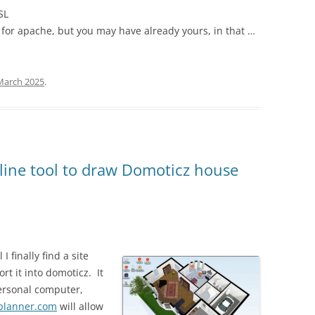
SL
 for apache, but you may have already yours, in that …
March 2025
.
line tool to draw Domoticz house
I finally find a site
rt it into domoticz. It
personal computer,
planner.com
will allow