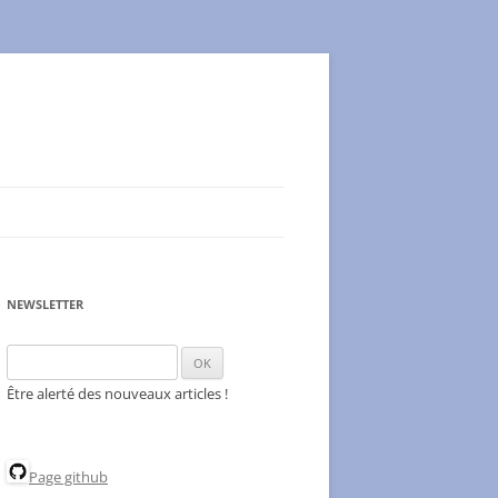
NEWSLETTER
Être alerté des nouveaux articles !
Page github