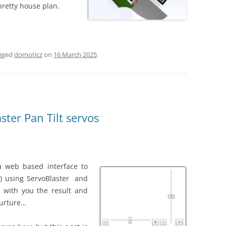
pretty house plan.
gged
domoticz
on
16 March 2025
.
ter Pan Tilt servos
 a web based interface to
t) using ServoBlaster and
e with you the result and
furture…