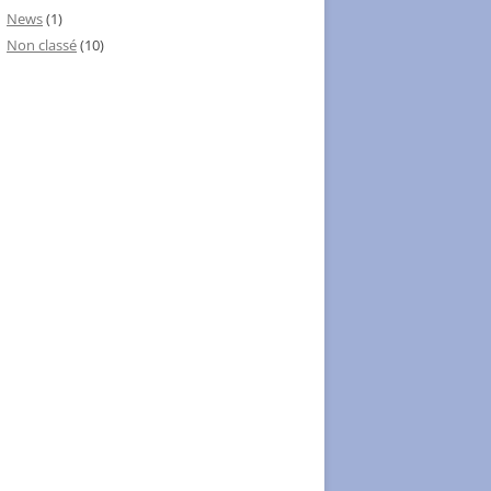
News
(1)
Non classé
(10)