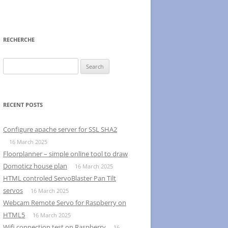
RECHERCHE
Search
for:
RECENT POSTS
Configure apache server for SSL SHA2
16 March 2025
Floorplanner – simple online tool to draw
Domoticz house plan
16 March 2025
HTML controled ServoBlaster Pan Tilt
servos
16 March 2025
Webcam Remote Servo for Raspberry on
HTML5
16 March 2025
Wifi connection test on Raspberry
16