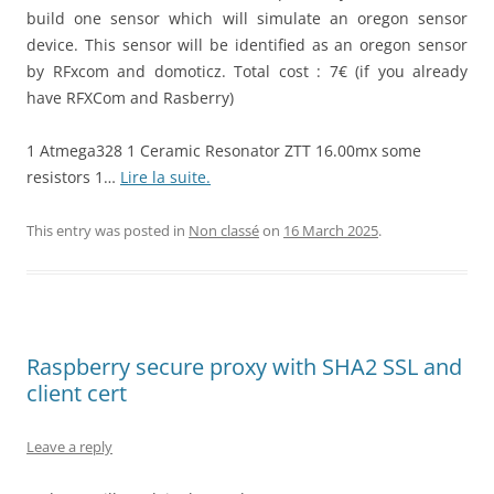
build one sensor which will simulate an oregon sensor
device. This sensor will be identified as an oregon sensor
by RFxcom and domoticz. Total cost : 7€ (if you already
have RFXCom and Rasberry)
1 Atmega328 1 Ceramic Resonator ZTT 16.00mx some
resistors 1…
Lire la suite.
This entry was posted in
Non classé
on
16 March 2025
.
Raspberry secure proxy with SHA2 SSL and
client cert
Leave a reply