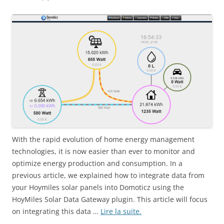
With the rapid evolution of home energy management
technologies, it is now easier than ever to monitor and
optimize energy production and consumption. In a
previous article, we explained how to integrate data from
your Hoymiles solar panels into Domoticz using the
HoyMiles Solar Data Gateway plugin. This article will focus
on integrating this data …
Lire la suite.