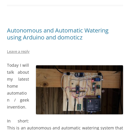
Autonomous and Automatic Watering
using Arduino and domoticz
Leave a reply
Today I will
talk about
my latest
home
automatio
n / geek
invention.
In short:
This is an autonomous and automatic watering system that