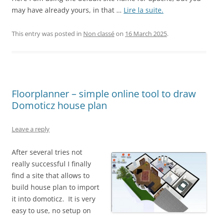
may have already yours, in that …
Lire la suite.
This entry was posted in
Non classé
on
16 March 2025
.
Floorplanner – simple online tool to draw
Domoticz house plan
Leave a reply
After several tries not
really successful I finally
find a site that allows to
build house plan to import
it into domoticz. It is very
easy to use, no setup on