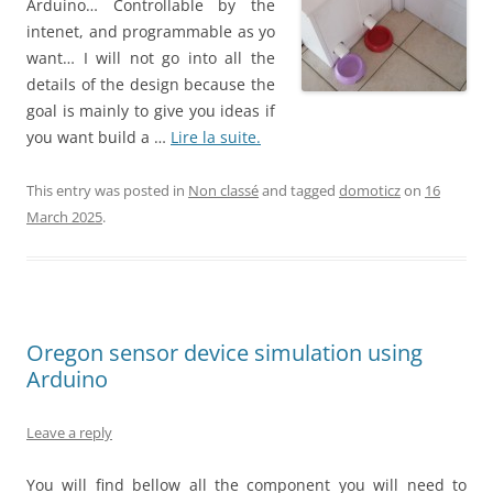
Arduino… Controllable by the
intenet, and programmable as yo
want… I will not go into all the
details of the design because the
goal is mainly to give you ideas if
you want build a …
Lire la suite.
This entry was posted in
Non classé
and tagged
domoticz
on
16
March 2025
.
Oregon sensor device simulation using
Arduino
Leave a reply
You will find bellow all the component you will need to