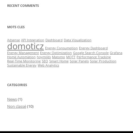
RECENT COMMENTS
MOTS CLES
Adsense
API Integration
Dashboard
Data Visualization
domoticz
Energy Consumption
Energy Dashboard
Energy Management
Energy Optimization
Google Search Console
Grafana
Home Automation
hoymiles
Matomo
MQTT
Performance Tracking
Real-Time Monitoring
SEO
Smart Home
Solar Panels
Solar Production
Sustainable Energy
Web Analytics
CATEGORIES
News
(1)
Non classé
(10)