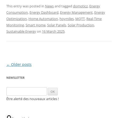
This entry was posted in
News
and tagged
domoticz
,
Energy
Consumption
,
Energy Dashboard
,
Energy Management
,
Energy
Optimization
,
Home Automation
,
hoymiles
,
MQTT
,
Real-Time
Monitoring
,
Smart Home
,
Solar Panels
,
Solar Production
,
Sustainable Energy
on
16 March 2025
.
Post
←
Older posts
navigation
NEWSLETTER
Être alerté des nouveaux articles !