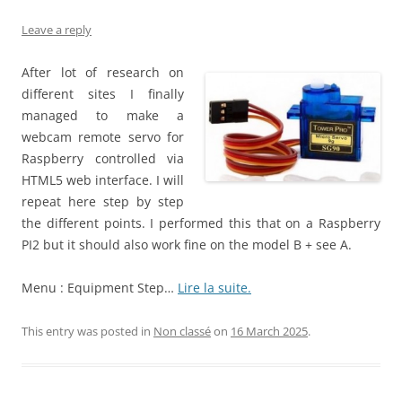
Leave a reply
After lot of research on
different sites I finally
managed to make a
webcam remote servo for
Raspberry controlled via
HTML5 web interface. I will
repeat here step by step
the different points. I performed this that on a Raspberry
PI2 but it should also work fine on the model B + see A.
Menu : Equipment Step…
Lire la suite.
This entry was posted in
Non classé
on
16 March 2025
.