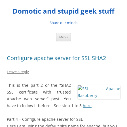
Skip
to
Domotic and stupid geek stuff
content
Share our minds
Menu
Configure apache server for SSL SHA2
Leave a reply
This is the part 2 or the “SHA2
SSL certificate with trusted
Apache web server” post. You
have to follow it before. See step 1 to 3
here
.
Part 4 – Configure apache server for SSL
Here I am using the default site name for apache, but you