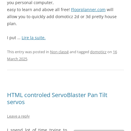
you personal computer,
easy to learn and above all free!
Floorplanner.com
will
allow you to quickly add domoticz 2d or 3d pretty house
plan.
I put …
Lire la suite.
This entry was posted in
Non classé
and tagged
domoticz
on
16
March 2025
.
HTML controled ServoBlaster Pan Tilt
servos
Leave a reply
I spend lot of time trying to