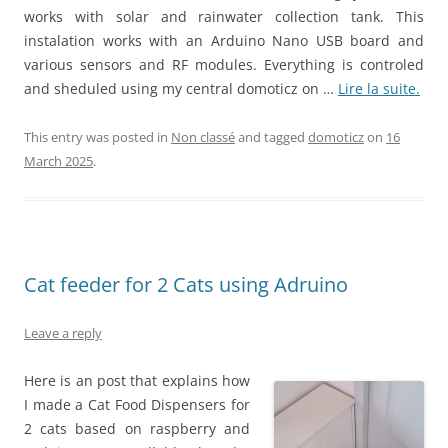
works with solar and rainwater collection tank. This
instalation works with an Arduino Nano USB board and
various sensors and RF modules. Everything is controled
and sheduled using my central domoticz on …
Lire la suite.
This entry was posted in
Non classé
and tagged
domoticz
on
16
March 2025
.
Cat feeder for 2 Cats using Adruino
Leave a reply
Here is an post that explains how
I made a Cat Food Dispensers for
2 cats based on raspberry and