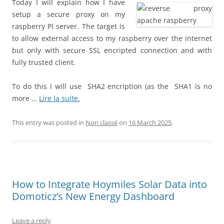
Today I will explain how I have
setup a secure proxy on my
raspberry PI server. The target is
to allow external access to my raspberry over the internet
but only with secure SSL encripted connection and with
fully trusted client.
To do this I will use SHA2 encription (as the SHA1 is no
more …
Lire la suite.
This entry was posted in
Non classé
on
16 March 2025
.
How to Integrate Hoymiles Solar Data into
Domoticz’s New Energy Dashboard
Leave a reply