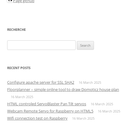
Page github
RECHERCHE
Search
for:
RECENT POSTS
Configure apache server for SSL SHA2
16 March 2025
Floorplanner – simple online tool to draw Domoticz house plan
16 March 2025
HTML controled ServoBlaster Pan Tilt servos
16 March 2025
Webcam Remote Servo for Raspberry on HTML5
16 March 2025
Wifi connection test on Raspberry
16 March 2025