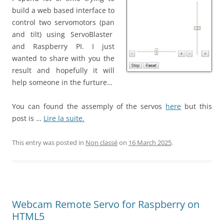
build a web based interface to
control two servomotors (pan
and tilt) using ServoBlaster
and Raspberry PI. I just
wanted to share with you the
result and hopefully it will
help someone in the furture…
You can found the assemply of the servos
here
but this
post is …
Lire la suite.
This entry was posted in
Non classé
on
16 March 2025
.
Webcam Remote Servo for Raspberry on
HTML5