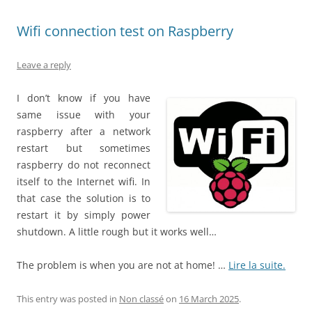
Wifi connection test on Raspberry
Leave a reply
I don’t know if you have
same issue with your
raspberry after a network
restart but sometimes
raspberry do not reconnect
itself to the Internet wifi. In
that case the solution is to
restart it by simply power
shutdown. A little rough but it works well…
The problem is when you are not at home! …
Lire la suite.
This entry was posted in
Non classé
on
16 March 2025
.